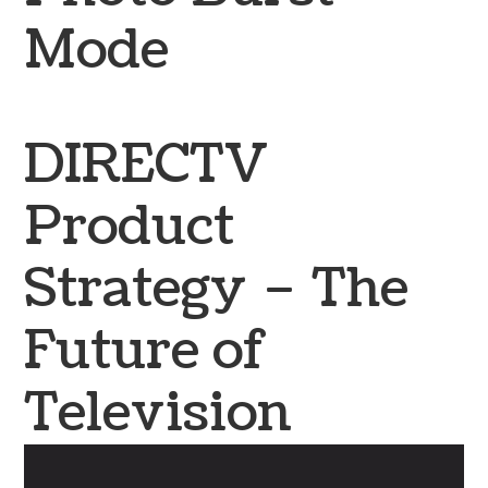
Mode
DIRECTV
Product
Strategy – The
Future of
Television