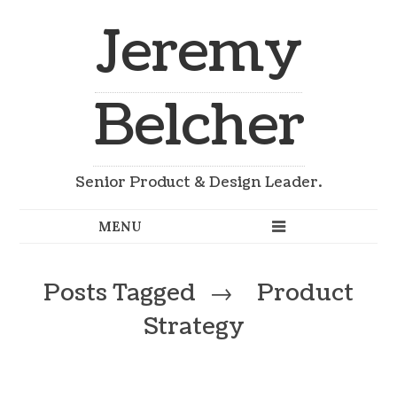
Jeremy
Belcher
Senior Product & Design Leader.
Posts Tagged
→
Product
Strategy