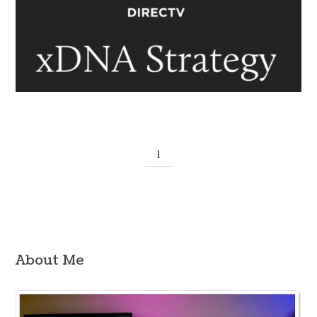
1
About Me