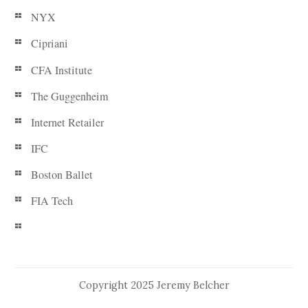
NYX
Cipriani
CFA Institute
The Guggenheim
Internet Retailer
IFC
Boston Ballet
FIA Tech
Copyright 2025 Jeremy Belcher