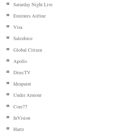
Saturday Night Live
Emirates Airline
Visa
Salesforce
Global Citizen
Apollo
DirecTV
Ideapaint
Under Armour
Core77
InVision
Hartz