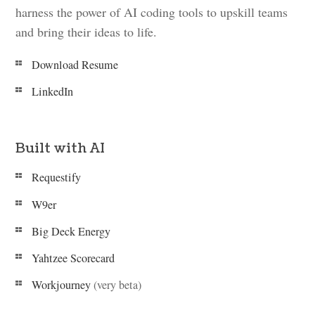
harness the power of AI coding tools to upskill teams
and bring their ideas to life.
Download Resume
LinkedIn
Built with AI
Requestify
W9er
Big Deck Energy
Yahtzee Scorecard
Workjourney
(very beta)