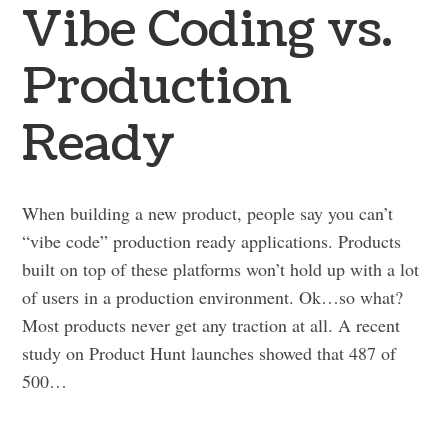
Vibe Coding vs.
Production
Ready
When building a new product, people say you can’t
“vibe code” production ready applications. Products
built on top of these platforms won’t hold up with a lot
of users in a production environment. Ok…so what?
Most products never get any traction at all. A recent
study on Product Hunt launches showed that 487 of
500…