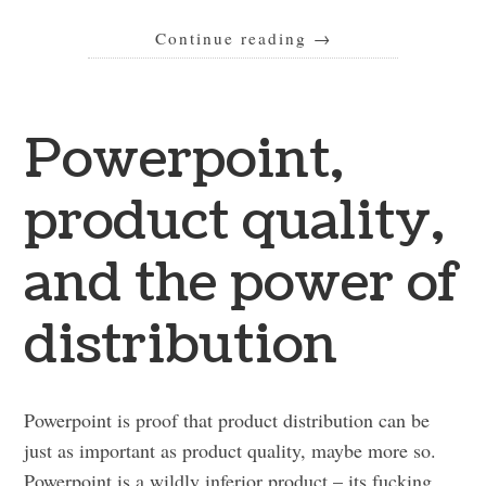
Continue reading
→
Powerpoint,
product quality,
and the power of
distribution
Powerpoint is proof that product distribution can be
just as important as product quality, maybe more so.
Powerpoint is a wildly inferior product – its fucking