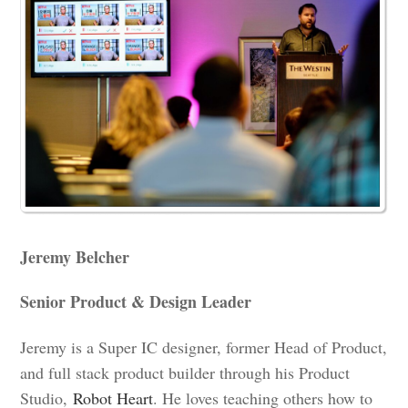
Jeremy Belcher
Senior Product & Design Leader
Jeremy is a Super IC designer, former Head of Product,
and full stack product builder through his Product
Studio,
Robot Heart
. He loves teaching others how to