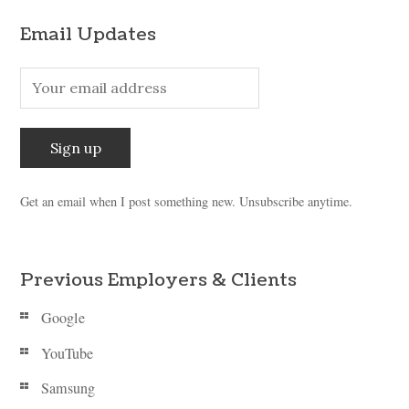
Email Updates
Get an email when I post something new. Unsubscribe anytime.
Previous Employers & Clients
Google
YouTube
Samsung