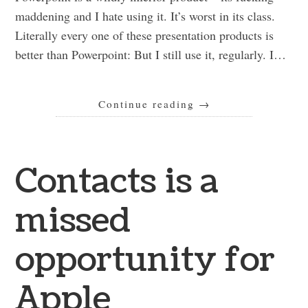
maddening and I hate using it. It’s worst in its class.
Literally every one of these presentation products is
better than Powerpoint: But I still use it, regularly. I…
Continue reading
→
Contacts is a
missed
opportunity for
Apple