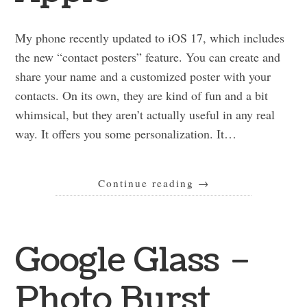
My phone recently updated to iOS 17, which includes
the new “contact posters” feature. You can create and
share your name and a customized poster with your
contacts. On its own, they are kind of fun and a bit
whimsical, but they aren’t actually useful in any real
way. It offers you some personalization. It…
Continue reading
→
Google Glass –
Photo Burst