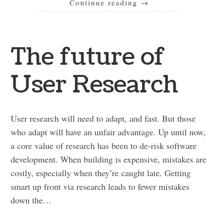
Continue reading
→
The future of
User Research
User research will need to adapt, and fast. But those
who adapt will have an unfair advantage. Up until now,
a core value of research has been to de-risk software
development. When building is expensive, mistakes are
costly, especially when they’re caught late. Getting
smart up front via research leads to fewer mistakes
down the…