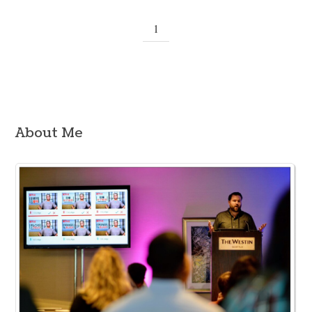
1
About Me