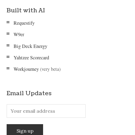
Built with AI
Requestify
W9er
Big Deck Energy
Yahtzee Scorecard
Workjourney
(very beta)
Email Updates