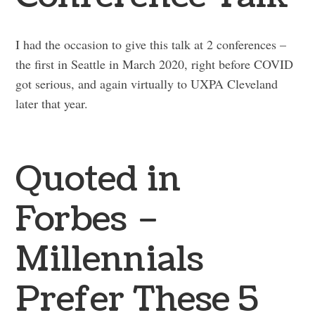
I had the occasion to give this talk at 2 conferences –
the first in Seattle in March 2020, right before COVID
got serious, and again virtually to UXPA Cleveland
later that year.
Quoted in
Forbes –
Millennials
Prefer These 5