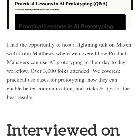
I had the opportunity to host a lightning talk on Maven
with Colin Matthews where we covered how Product
Managers can use AI prototyping in their day to day
workflow. Over 3,000 folks attended! We covered:
practical use cases for prototyping, how they can
enable better communication, and tricks & tips for the
best results.
Interviewed on