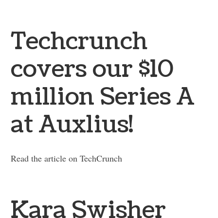
Techcrunch
covers our $10
million Series A
at Auxlius!
Read the article on TechCrunch
Kara Swisher