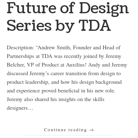
Future of Design
Series by TDA
Description: “Andrew Smith, Founder and Head of
Partnerships at TDA was recently joined by Jeremy
Belcher, VP of Product at Auxilius! Andy and Jeremy
discussed Jeremy’s career transition from design to
product leadership, and how his design background
and experience proved beneficial in his new role.
Jeremy also shared his insights on the skills
designers…
Continue reading
→