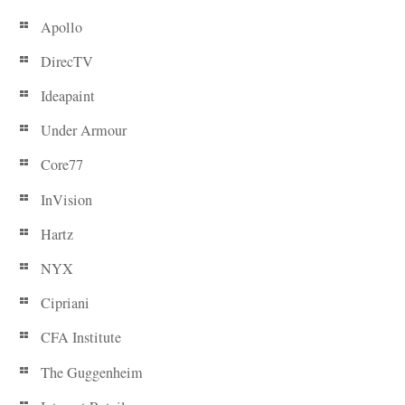
Apollo
DirecTV
Ideapaint
Under Armour
Core77
InVision
Hartz
NYX
Cipriani
CFA Institute
The Guggenheim