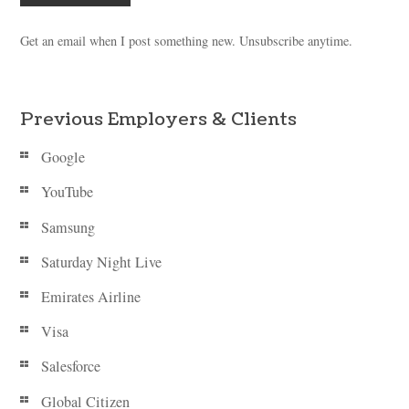
Get an email when I post something new. Unsubscribe anytime.
Previous Employers & Clients
Google
YouTube
Samsung
Saturday Night Live
Emirates Airline
Visa
Salesforce
Global Citizen