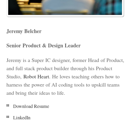
Jeremy Belcher
Senior Product & Design Leader
Jeremy is a Super IC designer, former Head of Product,
and full stack product builder through his Product
Studio,
Robot Heart
. He loves teaching others how to
harness the power of AI coding tools to upskill teams
and bring their ideas to life.
Download Resume
LinkedIn