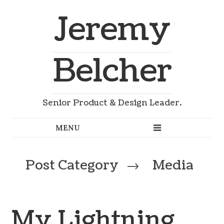
Jeremy
Belcher
Senior Product & Design Leader.
Post Category
→
Media
My Lightning