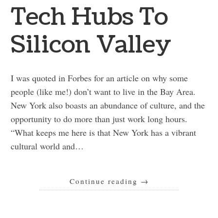
Tech Hubs To
Silicon Valley
I was quoted in Forbes for an article on why some
people (like me!) don’t want to live in the Bay Area.
New York also boasts an abundance of culture, and the
opportunity to do more than just work long hours.
“What keeps me here is that New York has a vibrant
cultural world and…
Continue reading
→