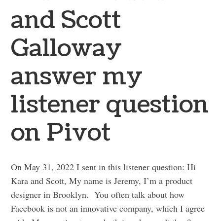
and Scott
Galloway
answer my
listener question
on Pivot
On May 31, 2022 I sent in this listener question: Hi
Kara and Scott, My name is Jeremy, I’m a product
designer in Brooklyn. You often talk about how
Facebook is not an innovative company, which I agree