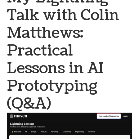
Talk with Colin
Matthews:
Practical
Lessons in AI
Prototyping
(Q&A)