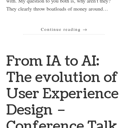
with. My question to you both is, why aren’t they?
They clearly throw boatloads of money around…
Continue reading
→
From IA to AI:
The evolution of
User Experience
Design –
Conference Talk