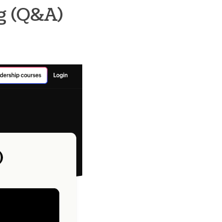
ng (Q&A)