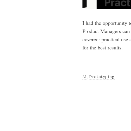
I had the opportunity 
Product Managers can u
covered: practical use
for the best results.
AI
,
Prototyping