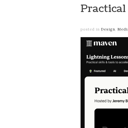
Practical
posted in
Design
,
Medi