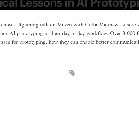
to host a lightning talk on Maven with Colin Matthews where
se AI prototyping in their day to day workflow. Over 3,000 
 cases for prototyping, how they can enable better communicati