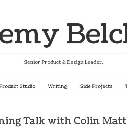
remy Belc
Senior Product & Design Leader.
Product Studio
Writing
Side Projects
ning Talk with Colin Mat