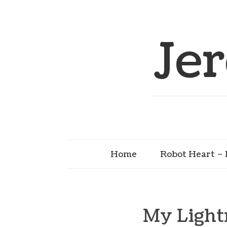
Je
Home
Robot Heart – 
My Light