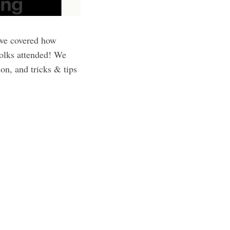
 we covered how
folks attended! We
on, and tricks & tips