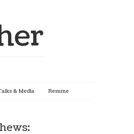
her
Talks & Media
Resume
thews: