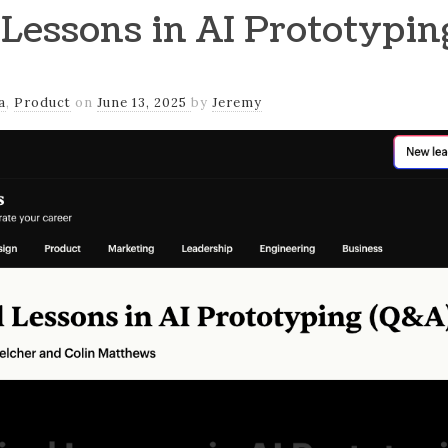
 Lessons in AI Prototypi
a
,
Product
on
June 13, 2025
by
Jeremy