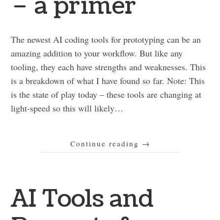
– a primer
The newest AI coding tools for prototyping can be an
amazing addition to your workflow. But like any
tooling, they each have strengths and weaknesses. This
is a breakdown of what I have found so far. Note: This
is the state of play today – these tools are changing at
light-speed so this will likely…
Continue reading
→
AI Tools and