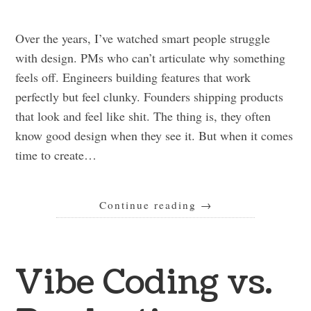
Over the years, I’ve watched smart people struggle
with design. PMs who can’t articulate why something
feels off. Engineers building features that work
perfectly but feel clunky. Founders shipping products
that look and feel like shit. The thing is, they often
know good design when they see it. But when it comes
time to create…
Continue reading
→
Vibe Coding vs.