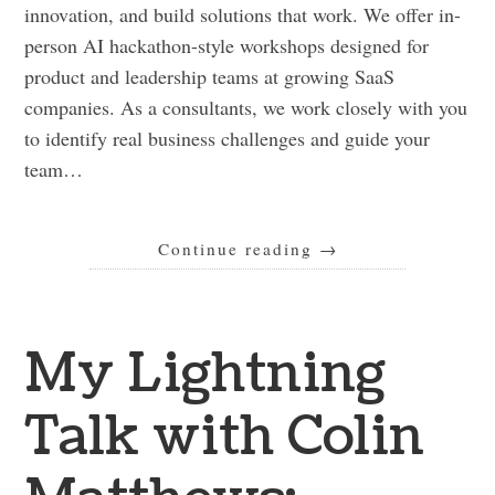
innovation, and build solutions that work. We offer in-
person AI hackathon-style workshops designed for
product and leadership teams at growing SaaS
companies. As a consultants, we work closely with you
to identify real business challenges and guide your
team…
Continue reading
→
My Lightning
Talk with Colin