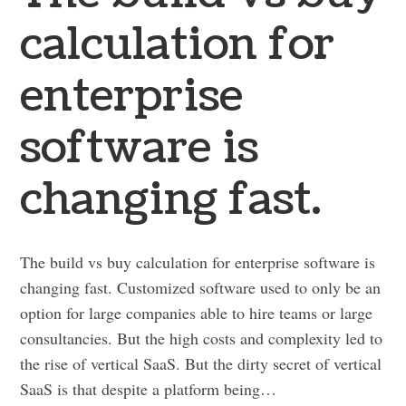
calculation for
enterprise
software is
changing fast.
The build vs buy calculation for enterprise software is
changing fast. Customized software used to only be an
option for large companies able to hire teams or large
consultancies. But the high costs and complexity led to
the rise of vertical SaaS. But the dirty secret of vertical
SaaS is that despite a platform being…