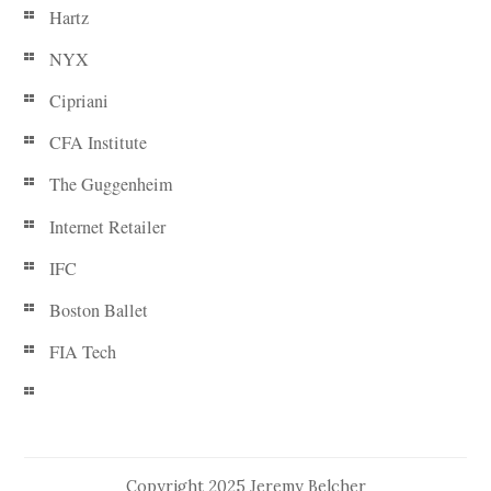
Hartz
NYX
Cipriani
CFA Institute
The Guggenheim
Internet Retailer
IFC
Boston Ballet
FIA Tech
Copyright 2025 Jeremy Belcher