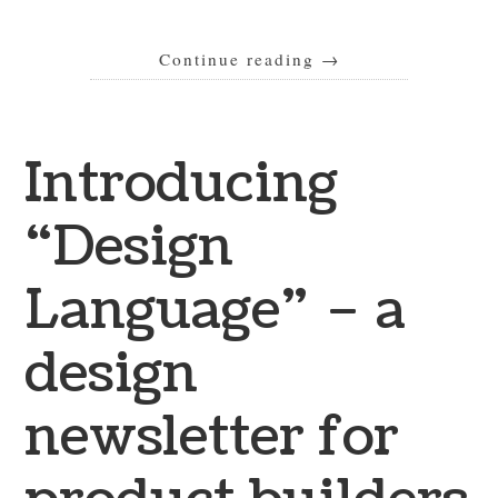
Continue reading
→
Introducing
“Design
Language” – a
design
newsletter for