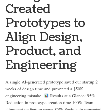
Created
Prototypes to
Align Design,
Product, and
Engineering
A single AI-generated prototype saved our startup 2
weeks of design time and prevented a $50K
engineering mistake.
Results at a Glance: 95%
Reduction in prototype creation time 100% Team
alignment on feature scope $50k Savings in prevented