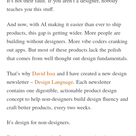
It’s not their fault. If you aren’t a designer, nobody
teaches you this stuff.
And now, with AI making it easier than ever to ship
products, this gap is getting wider. More people are
building without designers. More vibe coders cranking
out apps. But most of these products lack the polish
that comes from well thought out design fundamentals.
That’s why
David Issa
and I have created a new design
newsletter –
Design Language
. Each newsletter
contains one digestible, actionable product design
concept to help non-designers build design fluency and
craft better products, every two weeks.
It’s design for non-designers.