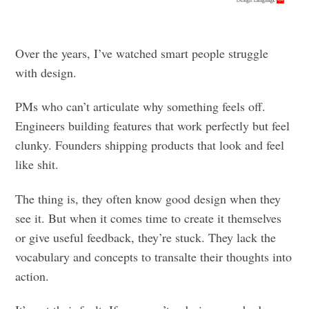
Over the years, I’ve watched smart people struggle
with design.
PMs who can’t articulate why something feels off.
Engineers building features that work perfectly but feel
clunky. Founders shipping products that look and feel
like shit.
The thing is, they often know good design when they
see it. But when it comes time to create it themselves
or give useful feedback, they’re stuck. They lack the
vocabulary and concepts to transalte their thoughts into
action.