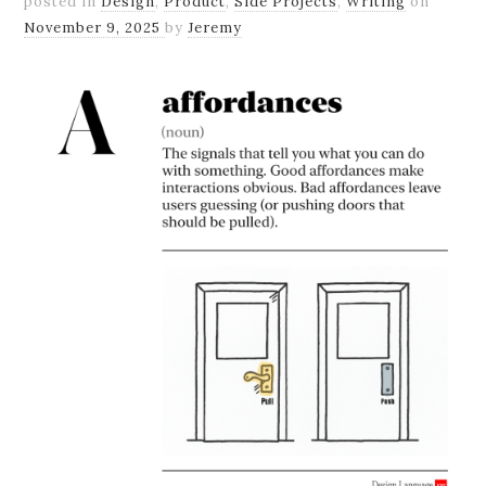
posted in
Design
,
Product
,
Side Projects
,
Writing
on
November 9, 2025
by
Jeremy