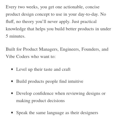
Every two weeks, you get one actionable, concise
product design concept to use in your day-to-day. No
fluff, no theory you’ll never apply. Just practical
knowledge that helps you build better products in under
5 minutes.
Built for Product Managers, Engineers, Founders, and
Vibe Coders who want to:
Level up their taste and craft
Build products people find intuitive
Develop confidence when reviewing designs or
making product decisions
Speak the same language as their designers