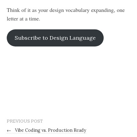
Think of it as your design vocabulary expanding, one
letter at a time.
Subscribe to Design Language
PREVIOUS POST
←
Vibe Coding vs. Production Ready