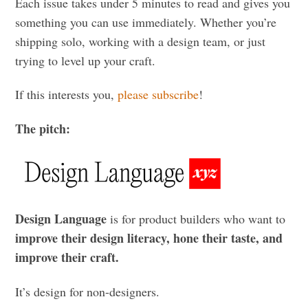
Each issue takes under 5 minutes to read and gives you
something you can use immediately. Whether you’re
shipping solo, working with a design team, or just
trying to level up your craft.
If this interests you,
please subscribe
!
The pitch:
Design Language
is for product builders who want to
improve their design literacy, hone their taste, and
improve their craft.
It’s design for non-designers.