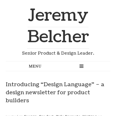
Jeremy
Belcher
Senior Product & Design Leader.
Introducing “Design Language” – a
design newsletter for product
builders