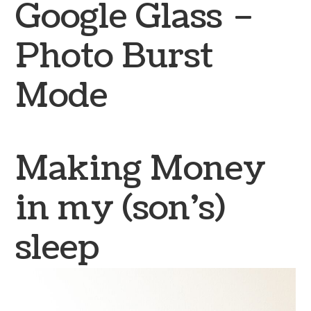
Google Glass –
Photo Burst
Mode
Making Money
in my (son’s)
sleep