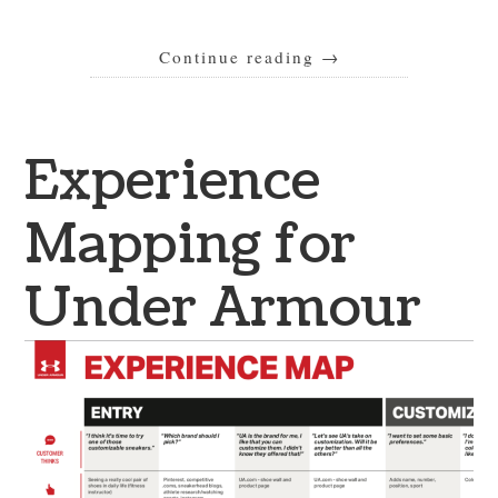
Continue reading
→
Experience
Mapping for
Under Armour