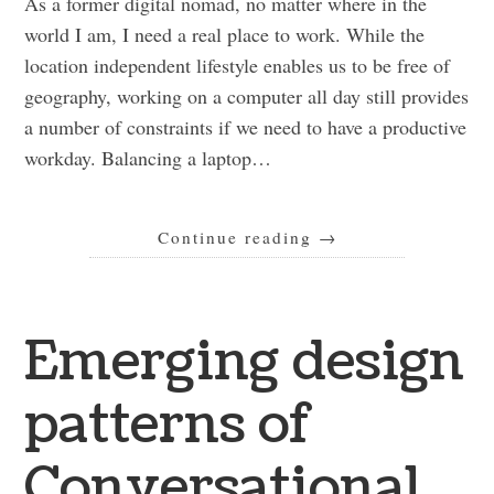
As a former digital nomad, no matter where in the
world I am, I need a real place to work. While the
location independent lifestyle enables us to be free of
geography, working on a computer all day still provides
a number of constraints if we need to have a productive
workday. Balancing a laptop…
Continue reading
→
Emerging design
patterns of
Conversational