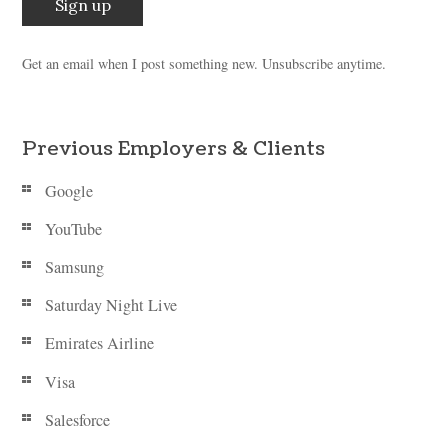
Get an email when I post something new. Unsubscribe anytime.
Previous Employers & Clients
Google
YouTube
Samsung
Saturday Night Live
Emirates Airline
Visa
Salesforce