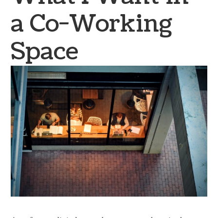
a Co-Working
Space