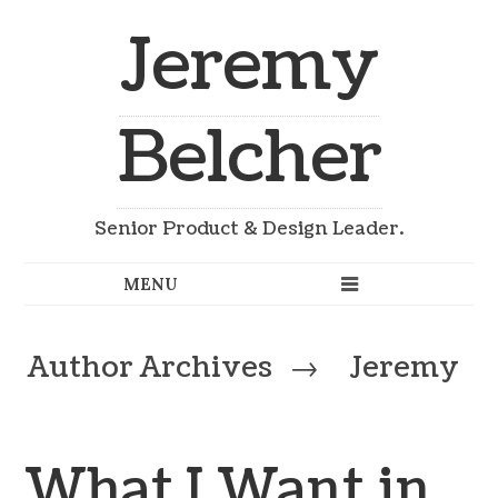
Jeremy
Belcher
Senior Product & Design Leader.
Author Archives
→
Jeremy
What I Want in