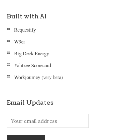
Built with AI
Requestify
W9er
Big Deck Energy
Yahtzee Scorecard
Workjourney
(very beta)
Email Updates