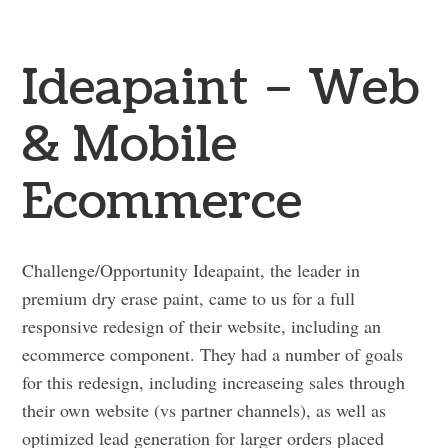
Ideapaint – Web
& Mobile
Ecommerce
Challenge/Opportunity Ideapaint, the leader in
premium dry erase paint, came to us for a full
responsive redesign of their website, including an
ecommerce component. They had a number of goals
for this redesign, including increaseing sales through
their own website (vs partner channels), as well as
optimized lead generation for larger orders placed