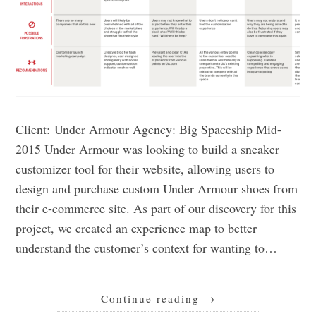
Client: Under Armour Agency: Big Spaceship Mid-
2015 Under Armour was looking to build a sneaker
customizer tool for their website, allowing users to
design and purchase custom Under Armour shoes from
their e-commerce site. As part of our discovery for this
project, we created an experience map to better
understand the customer’s context for wanting to…
Continue reading
→