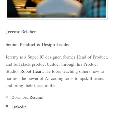
Jeremy Belcher
Senior Product & Design Leader
Jeremy is a Super IC designer, former Head of Product,
and full stack product builder through his Product
Studio,
Robot Heart
. He loves teaching others how to
harness the power of AI coding tools to upskill teams
and bring their ideas to life.
Download Resume
LinkedIn