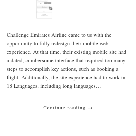
Challenge Emirates Airline came to us with the
opportunity to fully redesign their mobile web
experience. At that time, their existing mobile site had
a dated, cumbersome interface that required too many
steps to accomplish key actions, such as booking a
flight. Additionally, the site experience had to work in
18 Languages, including long languages…
Continue reading
→