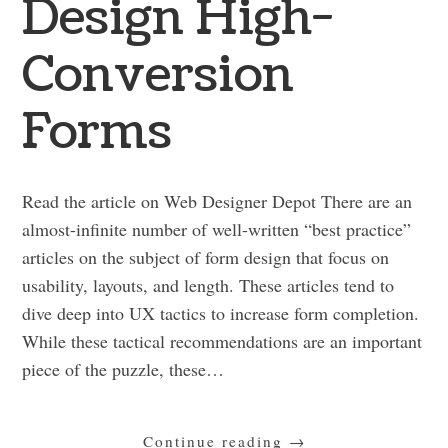
Design High-
Conversion
Forms
Read the article on Web Designer Depot There are an
almost-infinite number of well-written “best practice”
articles on the subject of form design that focus on
usability, layouts, and length. These articles tend to
dive deep into UX tactics to increase form completion.
While these tactical recommendations are an important
piece of the puzzle, these…
Continue reading
→