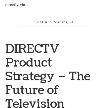
directly via…
Continue reading
→
DIRECTV
Product
Strategy – The
Future of
Television