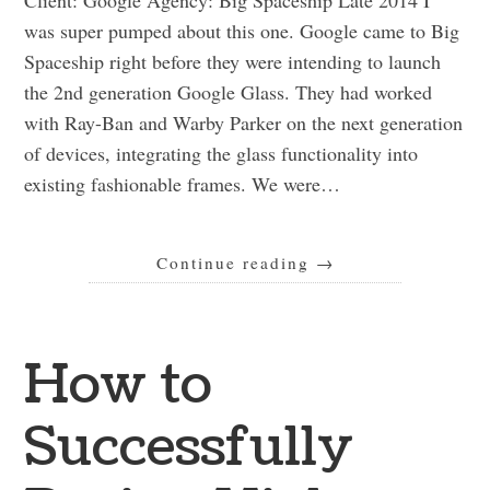
was super pumped about this one. Google came to Big
Spaceship right before they were intending to launch
the 2nd generation Google Glass. They had worked
with Ray-Ban and Warby Parker on the next generation
of devices, integrating the glass functionality into
existing fashionable frames. We were…
Continue reading
→
How to
Successfully