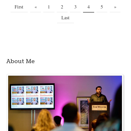
First
«
1
2
3
4
5
»
Last
About Me