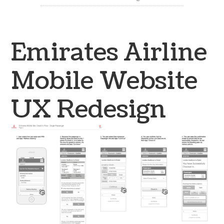
Emirates Airline
Mobile Website
UX Redesign