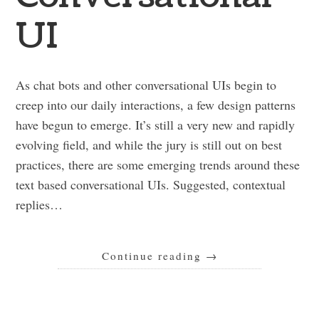
UI
As chat bots and other conversational UIs begin to
creep into our daily interactions, a few design patterns
have begun to emerge. It’s still a very new and rapidly
evolving field, and while the jury is still out on best
practices, there are some emerging trends around these
text based conversational UIs. Suggested, contextual
replies…
Continue reading
→