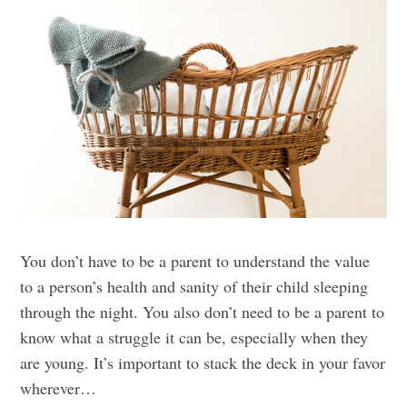
You don’t have to be a parent to understand the value
to a person’s health and sanity of their child sleeping
through the night. You also don’t need to be a parent to
know what a struggle it can be, especially when they
are young. It’s important to stack the deck in your favor
wherever…