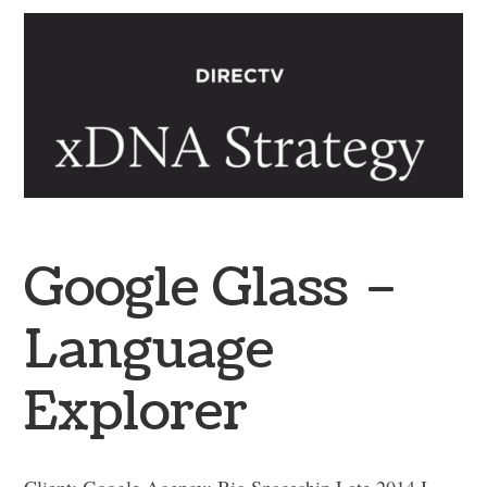
Google Glass –
Language
Explorer
Client: Google Agency: Big Spaceship Late 2014 I