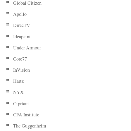
Global Citizen
Apollo
DirecTV
Ideapaint
Under Armour
Core77
InVision
Hartz
NYX
Cipriani
CFA Institute
The Guggenheim